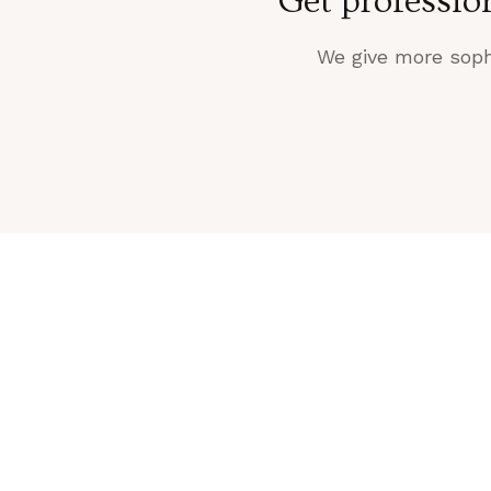
Get professio
We give more sophi