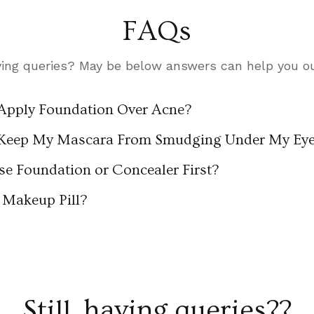
FAQs
ing queries? May be below answers can help you out
Apply Foundation Over Acne?
Keep My Mascara From Smudging Under My Ey
se Foundation or Concealer First?
Makeup Pill?
Still, having queries??