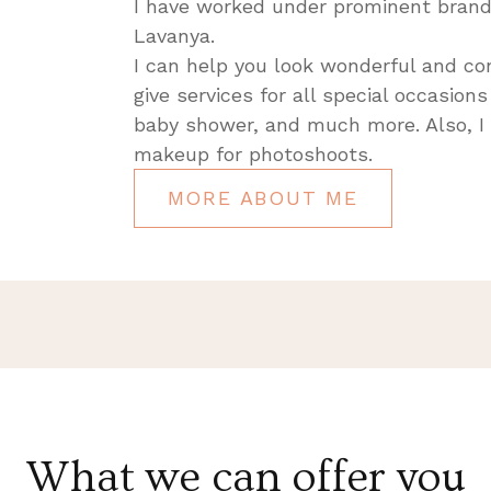
I have worked under prominent brand
Lavanya.
I can help you look wonderful and co
give services for all special occasion
baby shower, and much more. Also, I
makeup for photoshoots.
MORE ABOUT ME
What we can offer you