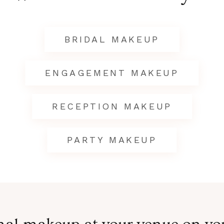
BRIDAL MAKEUP
ENGAGEMENT MAKEUP
RECEPTION MAKEUP
PARTY MAKEUP