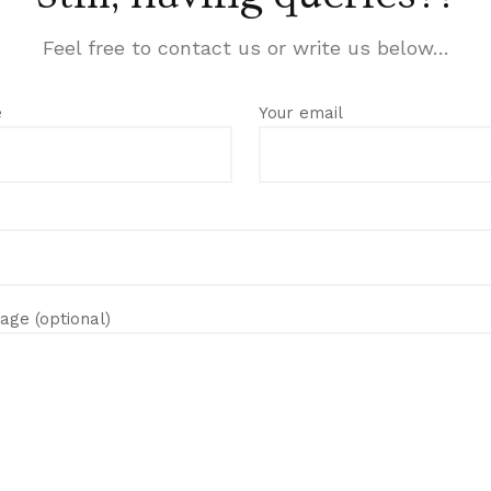
Feel free to contact us or write us below…
e
Your email
age (optional)