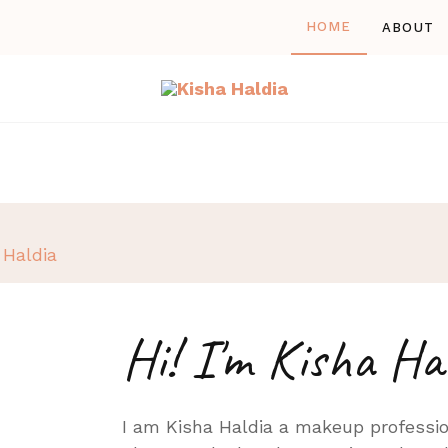
HOME
ABOUT
Kisha Haldia
A professional Makeup Artist
Hi! I'm Kisha Ha
I am Kisha Haldia a makeup professio