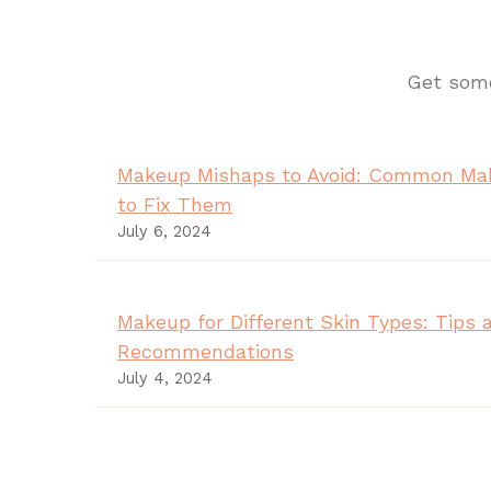
Get some
Makeup Mishaps to Avoid: Common Ma
to Fix Them
July 6, 2024
Makeup for Different Skin Types: Tips 
Recommendations
July 4, 2024