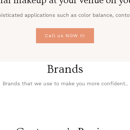
nal makeup at your venue on you
sticated applications such as color balance, contou
Call us NOW !!!
Brands
Brands that we use to make you more confident..