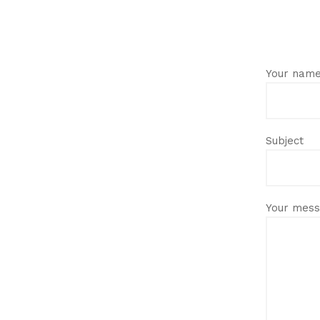
Your nam
Subject
Your mess