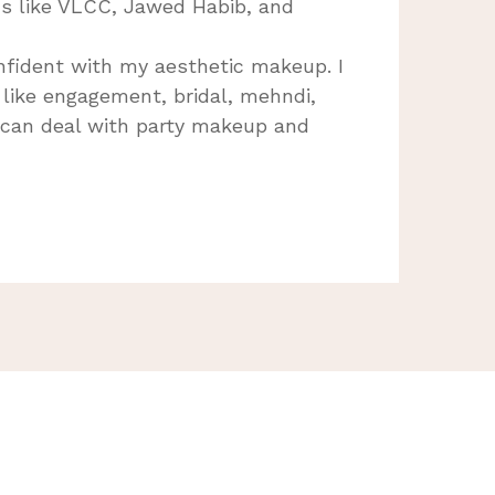
s like VLCC, Jawed Habib, and
nfident with my aesthetic makeup. I
s like engagement, bridal, mehndi,
 can deal with party makeup and