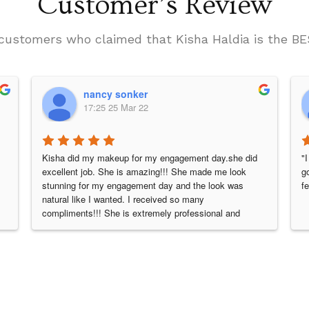
Customer’s Review
he customers who claimed that Kisha Haldia is the
nancy sonker
17:25 25 Mar 22
Kisha did my makeup for my engagement day.she did 
"
excellent job. She is amazing!!! She made me look 
g
stunning for my engagement day and the look was 
f
natural like I wanted. I received so many 
compliments!!! She is extremely professional and 
knowledgeable.she has an amazing spirit and positive 
energy she brings with her. THANKU SO MUCH 
KISHA for made me feel so pretty. I would highly 
recommend her and would hire her again...😘