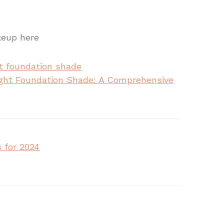
keup here
ght Foundation Shade: A Comprehensive
 for 2024