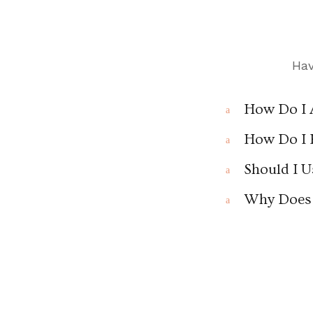
Hav
How Do I 
a
How Do I 
a
Should I U
a
Why Does 
a