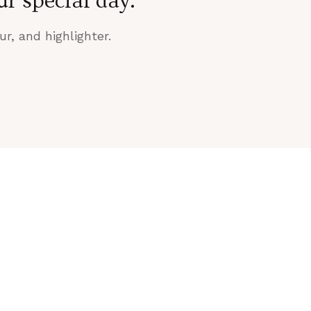
r special day.
r, and highlighter.