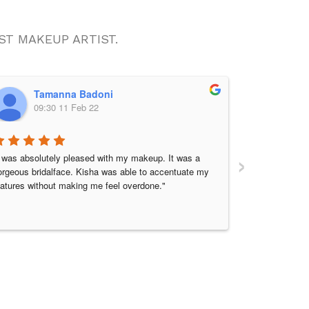
 BEST MAKEUP ARTIST.
Tamanna Badoni
Pr
09:30 11 Feb 22
08:
›
I was absolutely pleased with my makeup. It was a 
I am very than
orgeous bridalface. Kisha was able to accentuate my 
Kisha, she is 
eatures without making me feel overdone."
nervous on my
and listened t
started my mak
mirror, got su
flawless even 
blended well.
again thank y