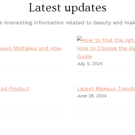
Latest updates
 interesting information related to beauty and ma
keup Mistakes and How
How to Choose the Ri
Guide
July 5, 2024
and Product
Latest Makeup Trends
June 28, 2024