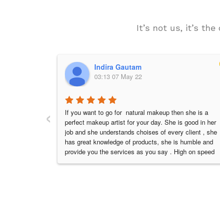
It’s not us, it’s t
Indira Gautam
03:13 07 May 22
‹
If you want to go for  natural makeup then she is a 
perfect makeup artist for your day. She is good in her 
job and she understands choises of every client , she 
has great knowledge of products, she is humble and 
provide you the services as you say . High on speed 
and very sincere to her work. I had a dream look on 
my day. Every bride has dream to look so beautiful on 
her wedding that she made my day . Thanks a ton 
Kisha and have a great success in future 👍