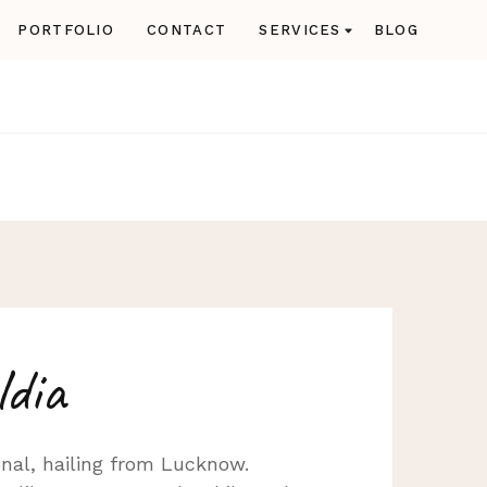
PORTFOLIO
CONTACT
SERVICES
BLOG
ldia
nal, hailing from Lucknow.